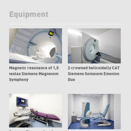
Equipment
Magnetic resonance of 1,5
2 crowned helicoidally CAT
teslas Siemens Magnetom
Siemens Somatom Emotion
Symphony
Duo