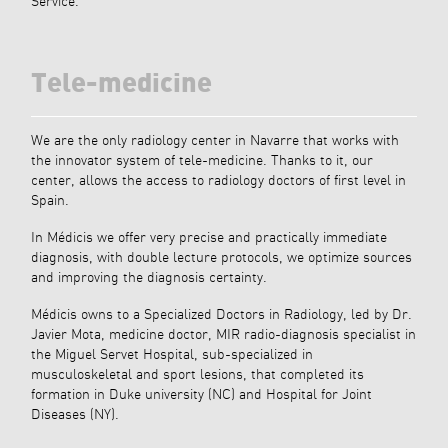
Service.
Tele-medicine
We are the only radiology center in Navarre that works with
the innovator system of tele-medicine. Thanks to it, our
center, allows the access to radiology doctors of first level in
Spain.
In Médicis we offer very precise and practically immediate
diagnosis, with double lecture protocols, we optimize sources
and improving the diagnosis certainty.
Médicis owns to a Specialized Doctors in Radiology, led by Dr.
Javier Mota, medicine doctor, MIR radio-diagnosis specialist in
the Miguel Servet Hospital, sub-specialized in
musculoskeletal and sport lesions, that completed its
formation in Duke university (NC) and Hospital for Joint
Diseases (NY).