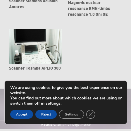
Scanner Siemens Acusion
Magnetic nuclear
Antares
resonance RMN-limbs
resonance 1.0 Oni GE
Scanner Toshiba APLIO 300
We are using cookies to give you the best experience on our
website.
You can find out more about which cookies we are using or
switch them off in
settings
.
Close GDPR Cookie B
Accept
Reject
Settings
Médicis
© 2014-15
|
Legal notice