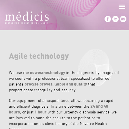
Agile technology
We use the
newest technology
in the diagnosis by image and
we count with a professional team specialized to offer our
patients
precise proves, liable and quality
that
proportionate tranquility and security.
Our equipment, of a hospital level, allows obtaining a rapid
and efficient diagnosis. In a time between the
24 and 48
hours
, or just
1 hour
with our urgency diagnosis service, we
are involved to hand the results to the patient or to
incorporate it on its clinic history of the Navarre Health