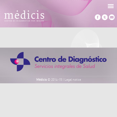
Médicis
© 2014-15
|
Legal notice