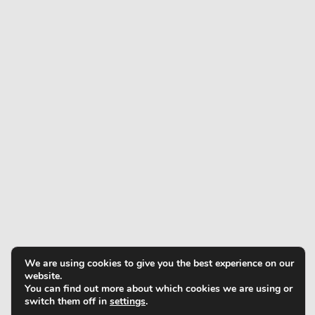
We are using cookies to give you the best experience on our
website.
You can find out more about which cookies we are using or
switch them off in
settings
.